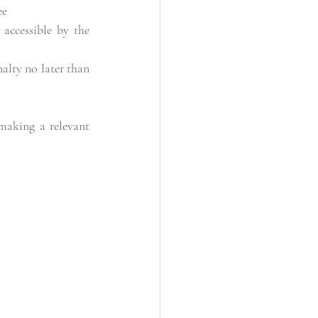
ee
accessible by the 
lty no later than 
making a relevant 