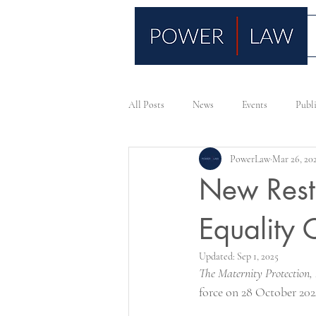
All Posts
News
Events
Publ
PowerLaw
Mar 26, 20
New Rest
Equality 
Updated:
Sep 1, 2025
The Maternity Protection,
force on 28 October 202