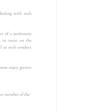
ealing with such 
t of a settlement 
to insist on the 
l as such conduct 
now enjoy greater 
her member of the 