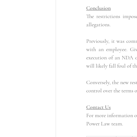
Conclusion
The restrictions impo
allegations.
Previously, it was comm
with an employee. Give
execution of an NDA or
will likely fall foul of t
Conversely, the new res
control over the terms o
Contact Us
For more information on
Power Law team.      