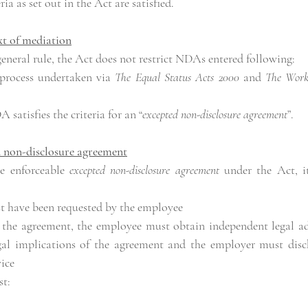
ria as set out in the Act are satisfied.
xt of mediation
general rule, the Act does not restrict NDAs entered following:
process undertaken via 
The Equal Status Acts 2000
 and 
The Workplac
satisfies the criteria for an “
excepted non-disclosure agreement
”.
d non-disclosure agreement
e enforceable 
excepted non-disclosure agreement
 under the Act, it
t have been requested by the employee
 the agreement, the employee must obtain independent legal advi
egal implications of the agreement and the employer must disch
ice
st: