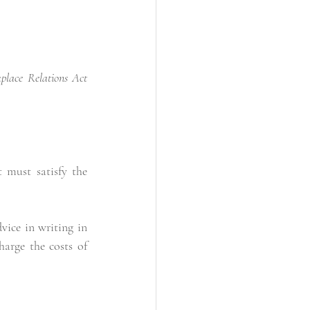
e Relations Act            
 must satisfy the 
ce in writing in  
arge the costs of 