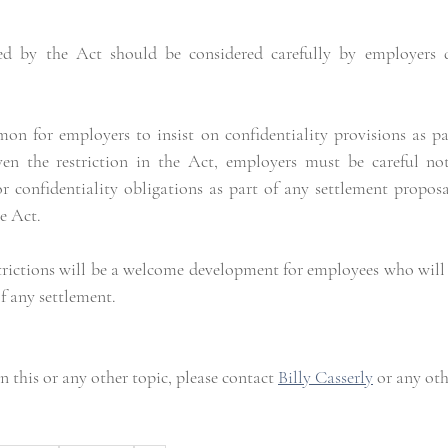
sed by the Act should be considered carefully by employers d
on for employers to insist on confidentiality provisions as par
n the restriction in the Act, employers must be careful not 
 confidentiality obligations as part of any settlement proposa
he Act.
trictions will be a welcome development for employees who will 
f any settlement.
 this or any other topic, please contact 
Billy Casserly
 or any ot