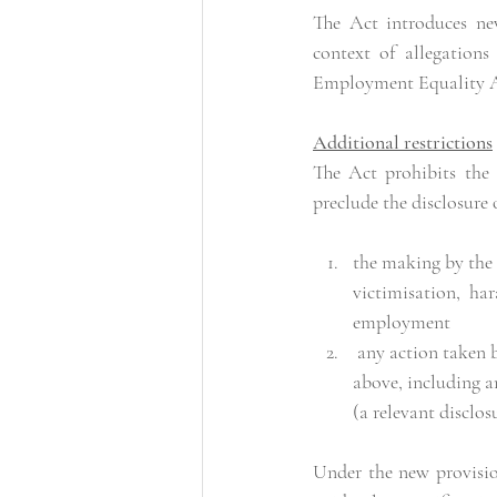
The Act introduces ne
context of allegations
Employment Equality A
Additional restrictions
The Act prohibits the
preclude the disclosure 
the making by the 
victimisation, ha
employment 
 any action taken by the employer or employee in response to the making of the allegation referred to 
above, including a
(a relevant disclos
Under the new provision