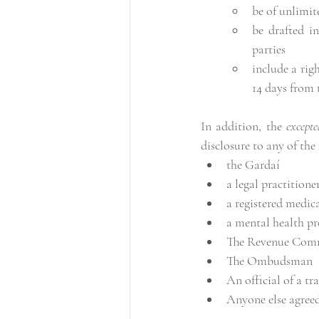
be of unlimit
be drafted in
parties
include a rig
14 days from 
In addition, the 
excepte
disclosure to any of the
the Gardaí
a legal practitione
a registered medica
a mental health pr
The Revenue Comm
The Ombudsman
An official of a tr
Anyone else agreed