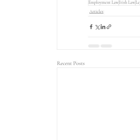
Employment Law
Irish Law
Le
Articles
Recent Posts