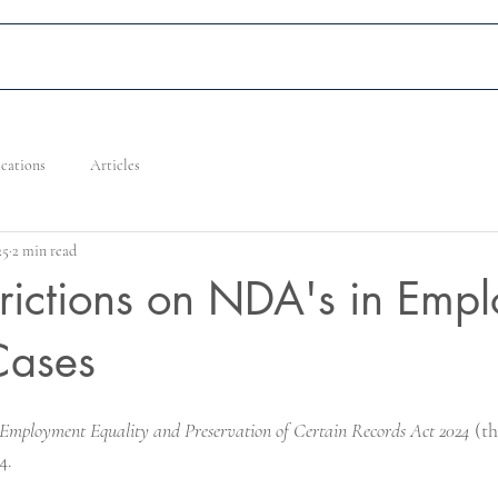
Home
Services
Our People
Careers
News, Ev
ications
Articles
25
2 min read
rictions on NDA's in Emp
Cases
 Employment Equality and Preservation of Certain Records Act 2024
 (t
4.