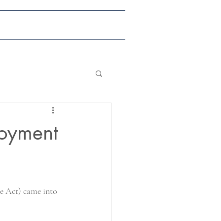
ents & Publications
Contact
loyment
he Act) came into 