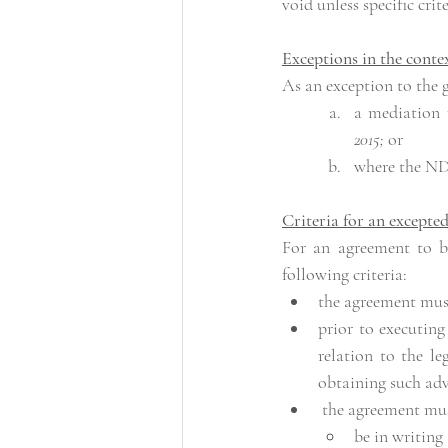
void unless specific crite
Exceptions in the conte
As an exception to the 
a mediation 
2015; 
or
where the NDA 
Criteria for an excepte
For an agreement to b
following criteria:
the agreement mus
prior to executing
relation to the l
obtaining such adv
 the agreement mu
be in writing