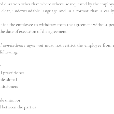
ed duration other than where otherwise requested by the employ
 clear, understandable language and in a format that is easily 
ht for the employee to withdraw from the agreement without pena
the date of execution of the agreement
d non-disclosure agreement
 must not restrict the employee from 
 following:
r
l practitioner
ofessional
issioners
ade union or
 between the parties