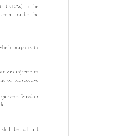
ts (NDAs) in the 
assment under the 
hich purports to 
t, or subjected to 
nt or prospective 
de.
shall be null and 