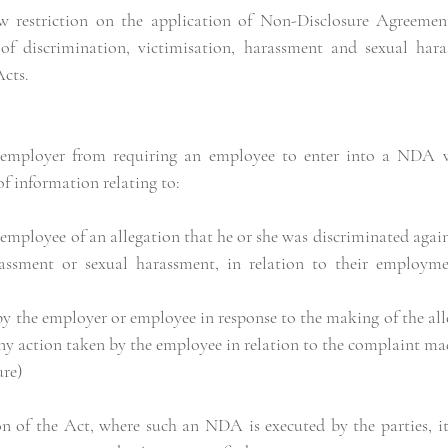
w restriction on the application of Non-Disclosure Agreemen
 of discrimination, victimisation, harassment and sexual har
cts.
 employer from requiring an employee to enter into a NDA w
of information relating to:
employee of an allegation that he or she was discriminated agains
rassment or sexual harassment, in relation to their employme
ny action taken by the employee in relation to the complaint ma
ure)
 of the Act, where such an NDA is executed by the parties, it 