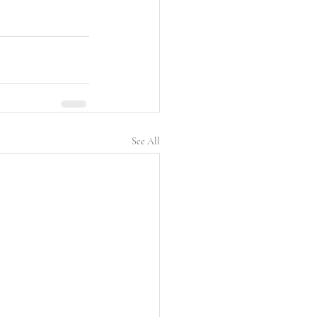
See All