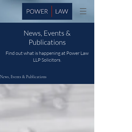
News, Events &
Publications
Find out what is happening at Power Law
LLP Solicitors.
News, Events & Publications