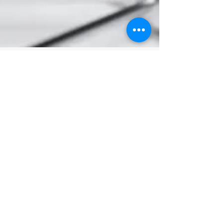
PowerLaw
Mar 26, 2025
Articles
New Restrictions on NDA's in
Employment Equality Cases
The Maternity Protection, Employment
Equality and Preservation of Certain Records
Act 2024 (the Act) came into force on 28
October 2024....