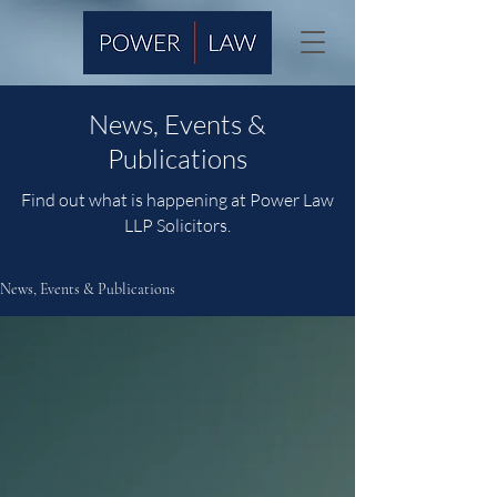
News, Events &
Publications
Find out what is happening at Power Law
LLP Solicitors.
News, Events & Publications