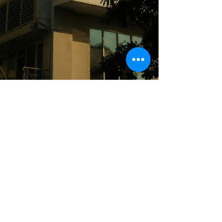
Eoin Mullowney
Jun 25
Publications
High Court Upholds Property
Owner's Rights
Power Law highlights a recent High Court