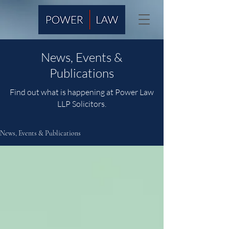
News, Events &
Publications
Find out what is happening at Power Law
LLP Solicitors.
News, Events & Publications