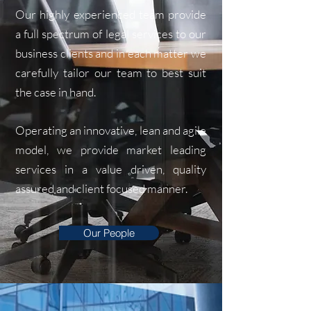
Our highly experienced team provide
a full spectrum of legal services to our
business clients and in each matter we
carefully tailor our team to best suit
the case in hand.
Operating an innovative, lean and agile
model, we provide market leading
services in a value driven, quality
assured and client focused manner.
Our People