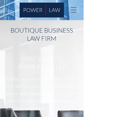
BOUTIQUE BUSINESS
LAW FIRM
WELCOME TO
POWER LAW LLP
Putting our clients first, Power Law
LLP delivers the sophisticated legal
advice and support that our clients
require in the manner that best suits
each individual client's needs.