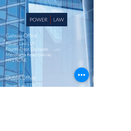
Galway Office
Power Law LLP
Fourth Floor Dockgate,
Merchants Road, Galway
H91 N2NE
Dublin Office
Power Law LLP
Fitzwilliam Hall,
Fitzwilliam Place,
Dublin 2 D02 T292
London Office
Power Law LLP