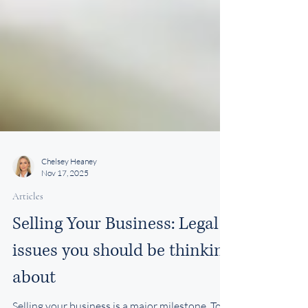
Chelsey Heaney
Nov 17, 2025
Articles
Selling Your Business: Legal
issues you should be thinking
about