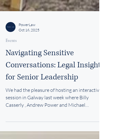
PowerLaw
Oct 16, 2025
Events
Navigating Sensitive
Conversations: Legal Insights
for Senior Leadership
We had the pleasure of hosting an interactive
session in Galway last week where Billy
Casserly , Andrew Power and Michael
Kavanagh spoke to a group of financial