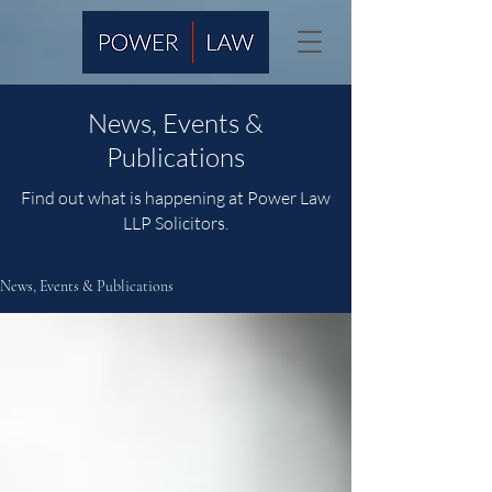
News, Events &
Publications
Find out what is happening at Power Law
LLP Solicitors.
News, Events & Publications