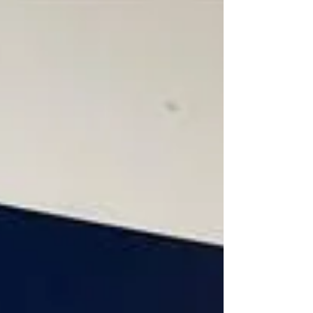
advisors about "Sensitive & Complex Issues
with Senior Management." It was a privilege for
Power Law to share its experience on the legal
aspects of navigating high-stakes
conversations and strategic decision-making
at the leadership level. From managing internal
investigations to addressing and navigating
confl