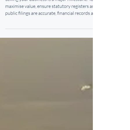
Selling your business is a major milestone. To
maximise value, ensure statutory registers and
public filings are accurate, financial records are
clear, and employment contracts—especially
for senior staff—are up to date with protective
covenants. Secure supplier and customer
agreements, protect intellectual property, and
assemble an experienced advisory team.
Careful preparation builds buyer confidence
and smooths the sale process.